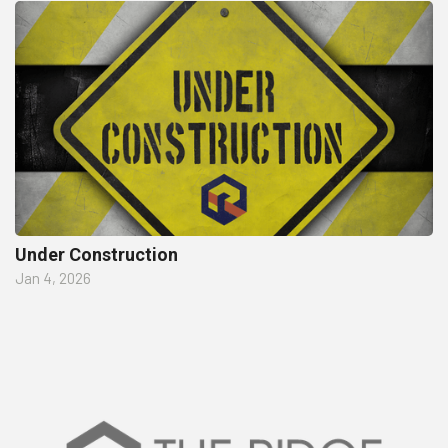
Under Construction
Jan 4, 2026