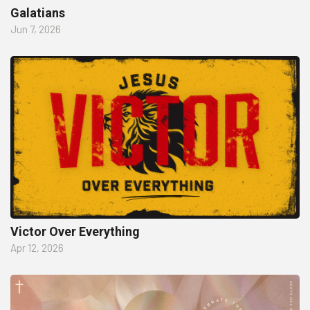
Galatians
Jun 7, 2026
Victor Over Everything
Apr 12, 2026