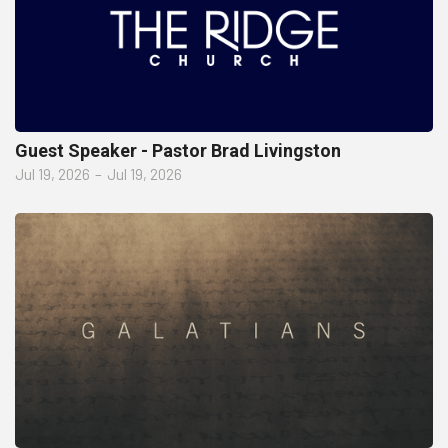
Guest Speaker - Pastor Brad Livingston
Jul 19, 2026
–
Jul 19, 2026