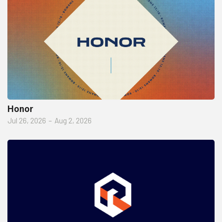
Honor
Jul 26, 2026
–
Aug 2, 2026