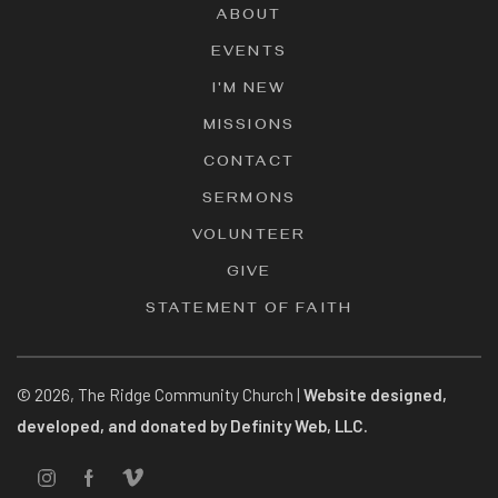
ABOUT
EVENTS
I'M NEW
MISSIONS
CONTACT
SERMONS
VOLUNTEER
GIVE
STATEMENT OF FAITH
©
2026
, The Ridge Community Church |
Website designed,
developed, and donated by Definity Web, LLC.