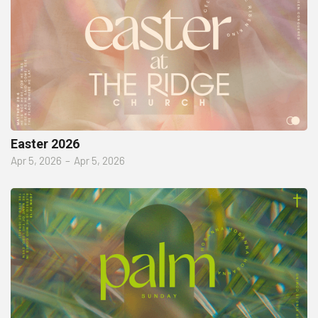
Easter 2026
Apr 5, 2026
–
Apr 5, 2026