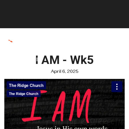
I AM - Wk5
April 6, 2025