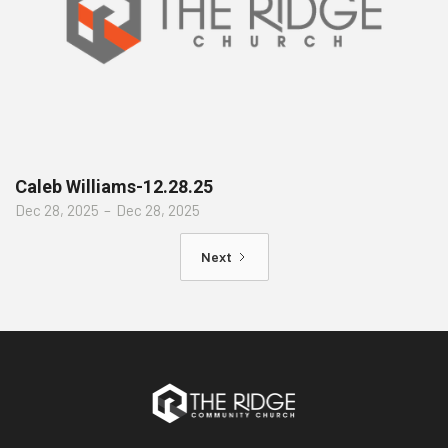
Caleb Williams-12.28.25
Dec 28, 2025
–
Dec 28, 2025
Next