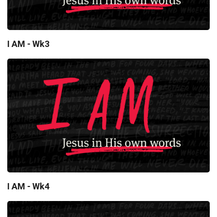
I AM - Wk3
I AM - Wk4