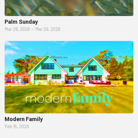
Palm Sunday
Mar 29, 2026
–
Mar 29, 2026
Modern Family
Feb 15, 2026