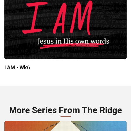
I AM - Wk6
More Series From The Ridge