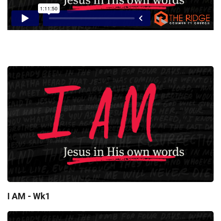
I AM - Wk1