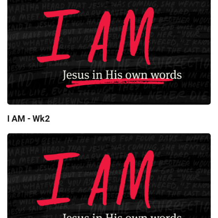
I AM - Wk2