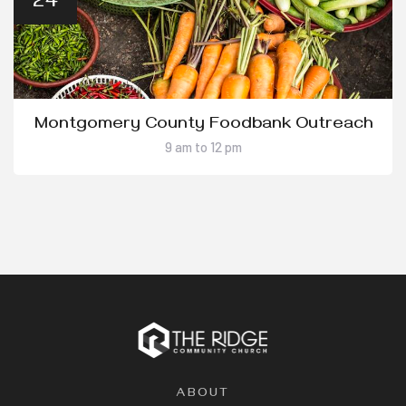
24
Montgomery County Foodbank Outreach
9 am to 12 pm
ABOUT