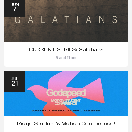
JUN
7
CURRENT SERIES: Galatians
9 and 11 am
JUL
21
Ridge Student's Motion Conference!