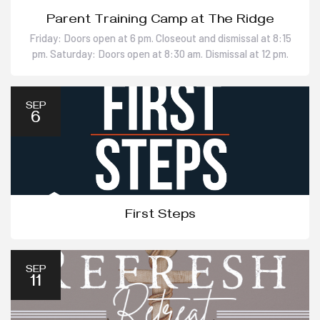
Parent Training Camp at The Ridge
Friday: Doors open at 6 pm. Closeout and dismissal at 8:15
pm. Saturday: Doors open at 8:30 am. Dismissal at 12 pm.
SEP
6
First Steps
SEP
11