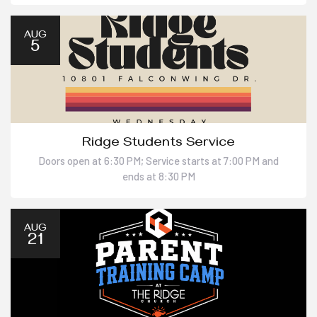
AUG
5
Ridge Students Service
Doors open at 6:30 PM; Service starts at 7:00 PM and
ends at 8:30 PM
AUG
21