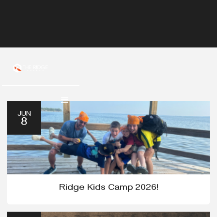
JUN
8
Ridge Kids Camp 2026!