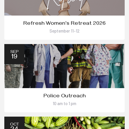
Refresh Women's Retreat 2026
September 11-12
SEP
19
Police Outreach
10 am to 1 pm
OCT