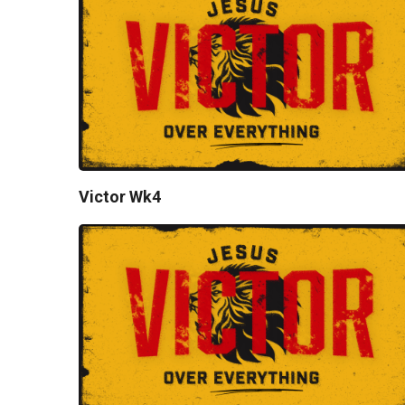
Victor Wk4