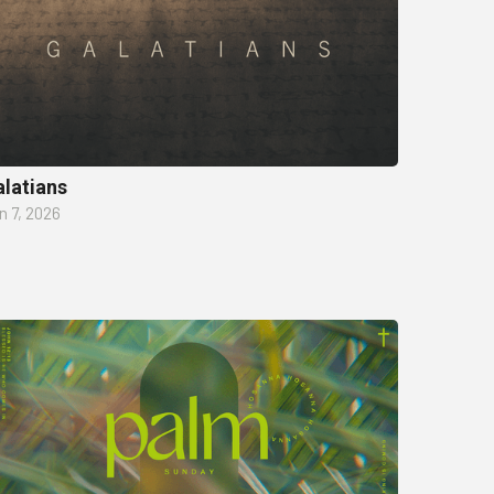
latians
n 7, 2026