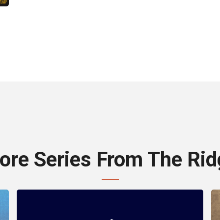
ore Series From The Rid