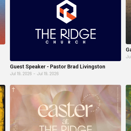
Ga
Ju
Guest Speaker - Pastor Brad Livingston
Jul 19, 2026
–
Jul 19, 2026