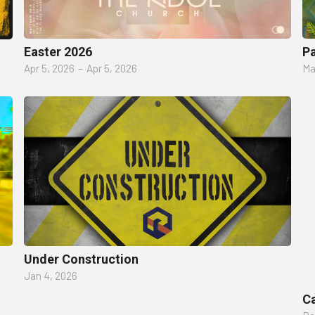
Easter 2026
P
Apr 5, 2026
–
Apr 5, 2026
Ma
Under Construction
Jan 4, 2026
Ca