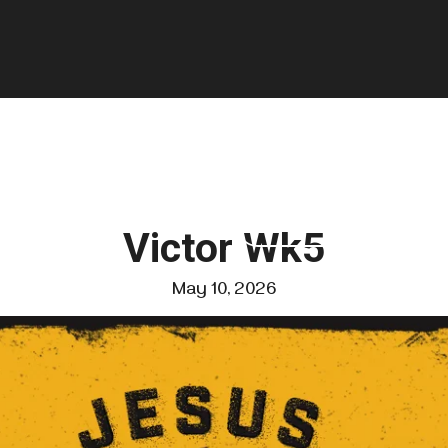
GIVE
FOUNDATIONS
VISIT US
Victor Wk5
May 10, 2026