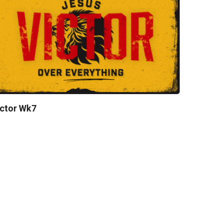
ctor Wk7