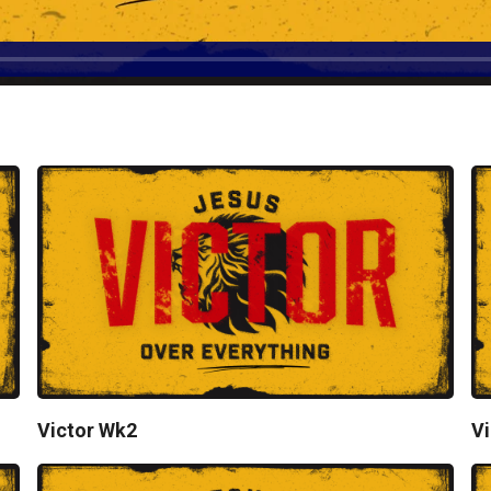
Victor Wk2
Vi