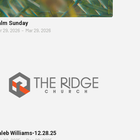
alm Sunday
r 29, 2026
–
Mar 29, 2026
leb Williams-12.28.25