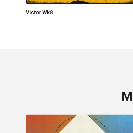
Victor Wk8
M