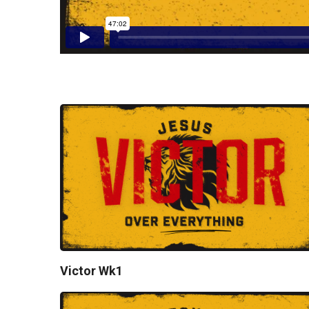
Victor Wk1