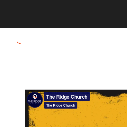
ABOUT
CONNECT
RESOURCES