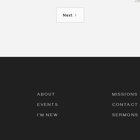
De
Next
ABOUT
MISSIONS
EVENTS
CONTACT
I'M NEW
SERMONS