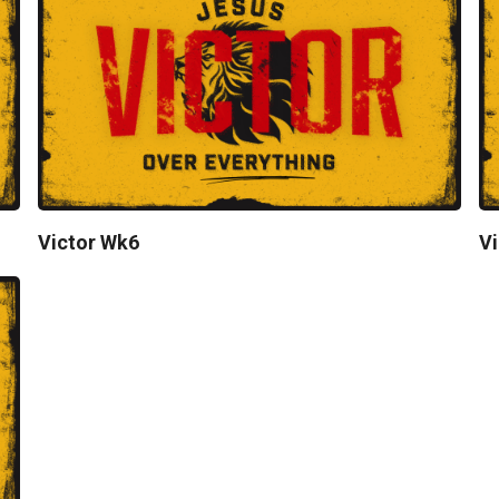
Victor Wk6
Vi