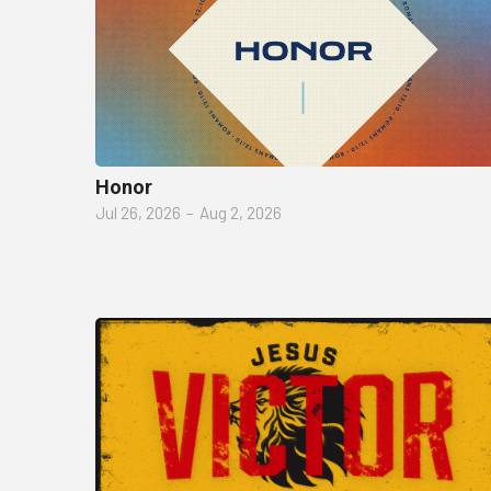
Honor
Jul 26, 2026
–
Aug 2, 2026