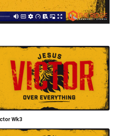
ctor Wk3