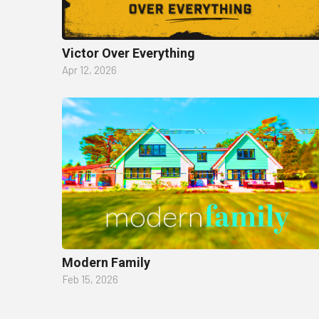
Victor Over Everything
Apr 12, 2026
Modern Family
Feb 15, 2026