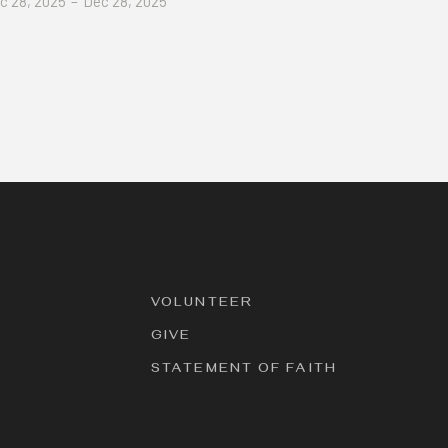
c 28, 2025
–
Dec 28, 2025
VOLUNTEER
GIVE
STATEMENT OF FAITH