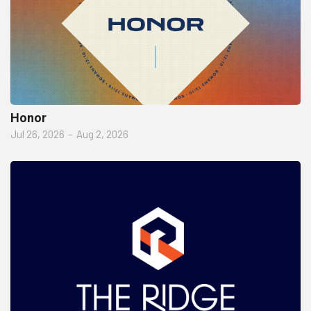
Honor
Jul 26, 2026
–
Aug 2, 2026