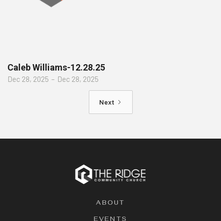
Caleb Williams-12.28.25
Dec 28, 2025
–
Dec 28, 2025
Next
ABOUT
EVENTS