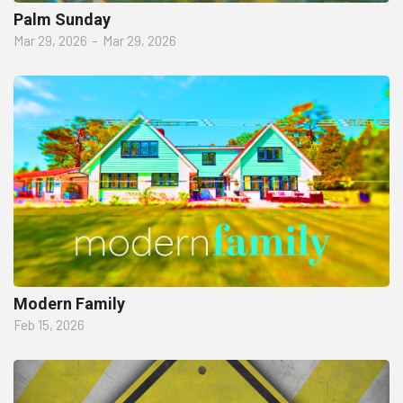
Palm Sunday
Mar 29, 2026
–
Mar 29, 2026
Modern Family
Feb 15, 2026