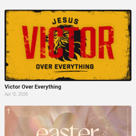
Victor Over Everything
Apr 12, 2026