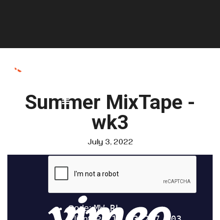
Summer MixTape -
wk3
July 3, 2022