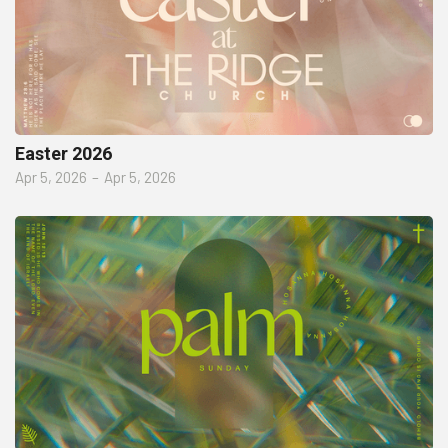
Easter 2026
Apr 5, 2026
–
Apr 5, 2026