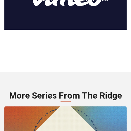
More Series From The Ridge