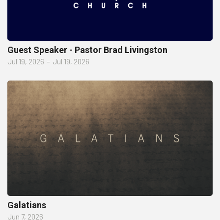
Guest Speaker - Pastor Brad Livingston
Jul 19, 2026
–
Jul 19, 2026
Galatians
Jun 7, 2026