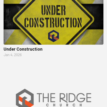
Under Construction
Jan 4, 2026