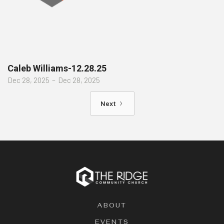
Caleb Williams-12.28.25
Dec 28, 2025
–
Dec 28, 2025
Next
ABOUT
EVENTS