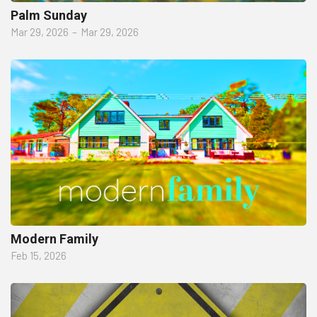
Palm Sunday
Mar 29, 2026
–
Mar 29, 2026
Modern Family
Feb 15, 2026