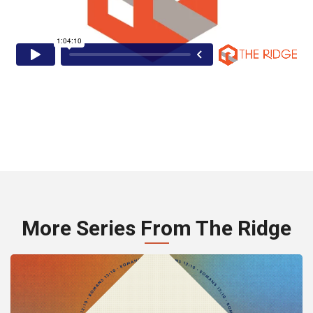
More Series From The Ridge