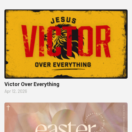
Victor Over Everything
Apr 12, 2026