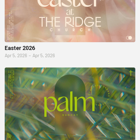
Easter 2026
Apr 5, 2026
–
Apr 5, 2026