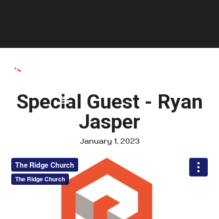
Special Guest - Ryan
Jasper
January 1, 2023