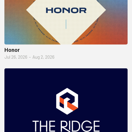
Honor
Jul 26, 2026
–
Aug 2, 2026