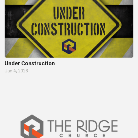
Under Construction
Jan 4, 2026