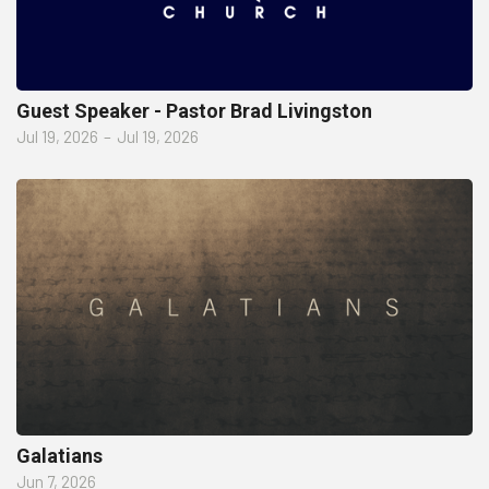
Guest Speaker - Pastor Brad Livingston
Jul 19, 2026
–
Jul 19, 2026
Galatians
Jun 7, 2026