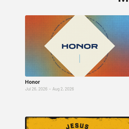
Honor
Jul 26, 2026
–
Aug 2, 2026