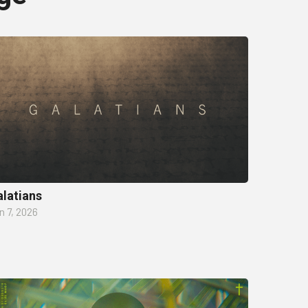
latians
n 7, 2026