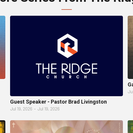
Ga
Ju
Guest Speaker - Pastor Brad Livingston
Jul 19, 2026
–
Jul 19, 2026