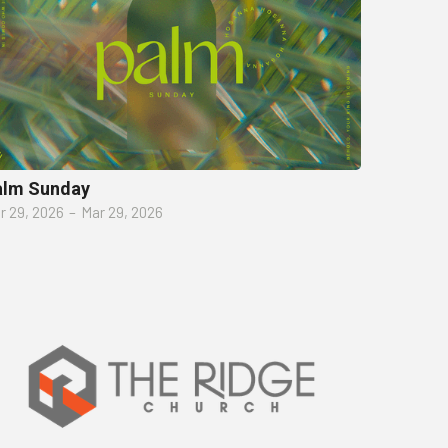
alm Sunday
r 29, 2026
–
Mar 29, 2026