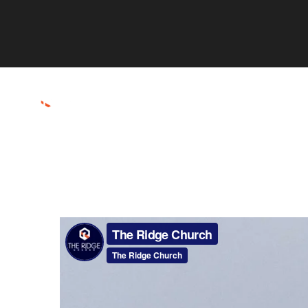
ABOUT
CONNECT
RESOURCES