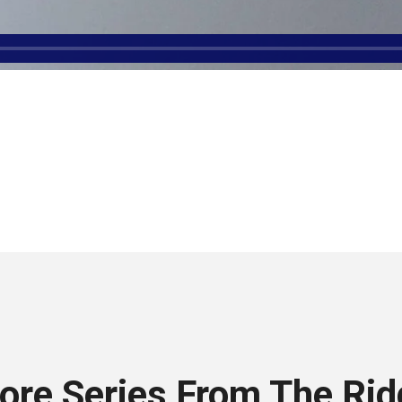
ore Series From The Rid