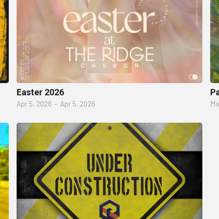
Easter 2026
P
Apr 5, 2026
–
Apr 5, 2026
Ma