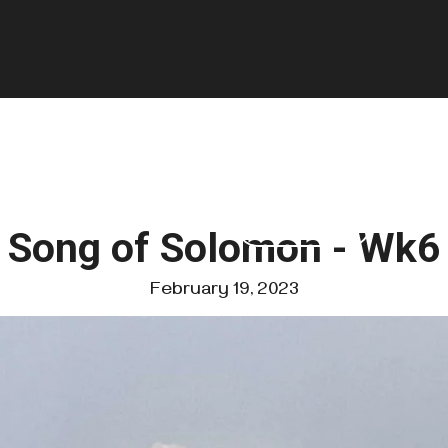
GIVE
FOUNDATIONS
VISIT US
Song of Solomon - Wk6
February 19, 2023