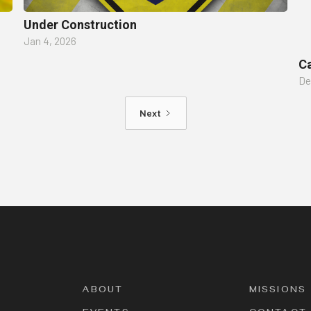
Under Construction
Jan 4, 2026
Ca
De
Next
ABOUT
MISSIONS