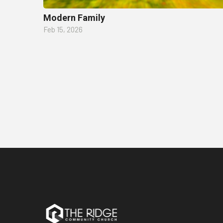
Modern Family
Feb 15, 2026