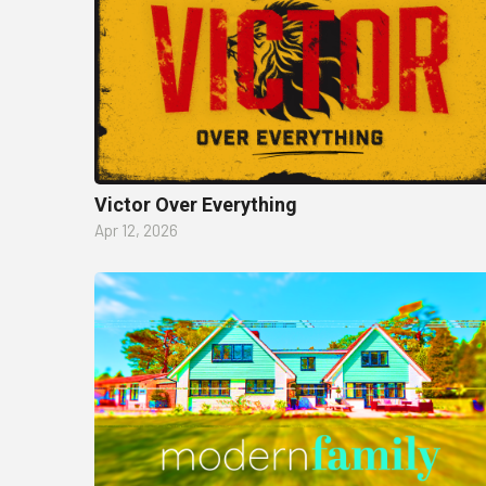
Victor Over Everything
Apr 12, 2026