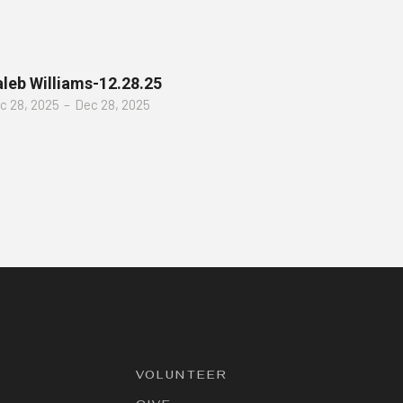
leb Williams-12.28.25
c 28, 2025
–
Dec 28, 2025
VOLUNTEER