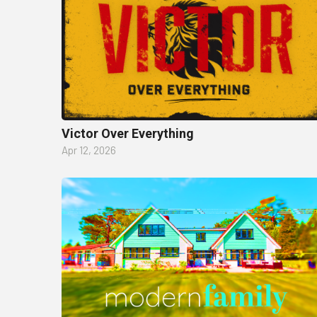
Victor Over Everything
Apr 12, 2026