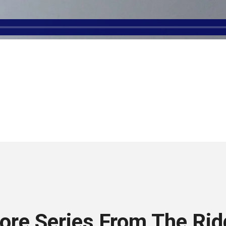
ore Series From The Rid