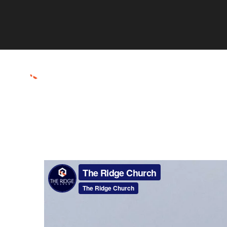
ABOUT
CONNECT
RESOURCES