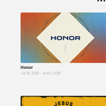
Honor
Jul 26, 2026
–
Aug 2, 2026