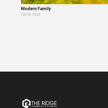
Modern Family
Feb 15, 2026