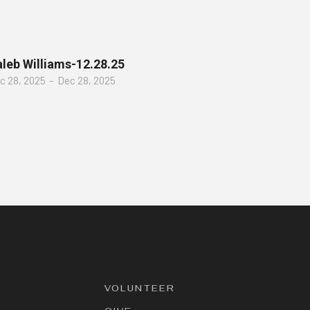
leb Williams-12.28.25
c 28, 2025
–
Dec 28, 2025
VOLUNTEER