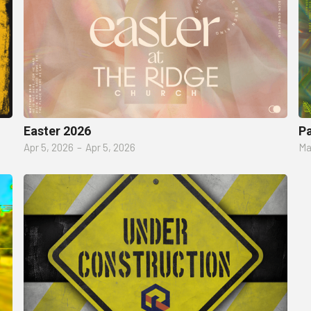
Easter 2026
P
Apr 5, 2026
–
Apr 5, 2026
Ma