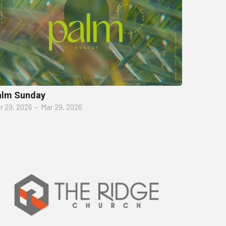
alm Sunday
r 29, 2026
–
Mar 29, 2026