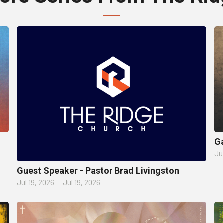
Ga
Ju
Guest Speaker - Pastor Brad Livingston
Jul 19, 2026
–
Jul 19, 2026