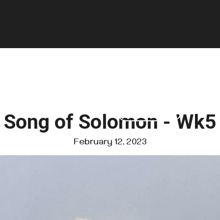
GIVE
FOUNDATIONS
VISIT US
Song of Solomon - Wk5
February 12, 2023