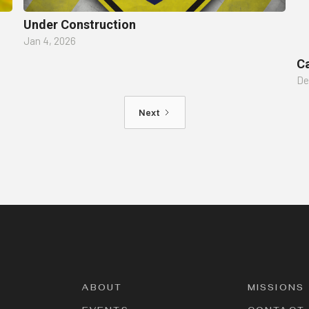
Under Construction
Jan 4, 2026
Ca
De
Next
ABOUT
MISSIONS