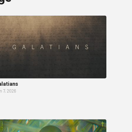
latians
n 7, 2026