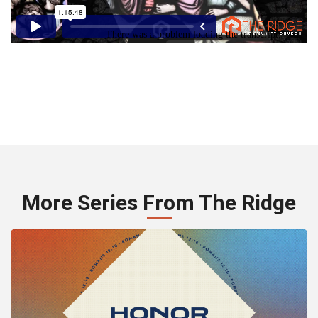
More Series From The Ridge