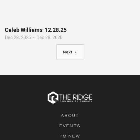
Caleb Williams-12.28.25
Dec 28, 2025
–
Dec 28, 2025
Next
ABOUT
EVENTS
I'M NEW