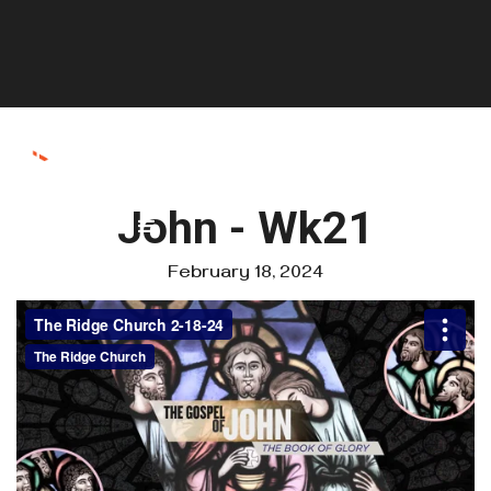
John - Wk21
February 18, 2024