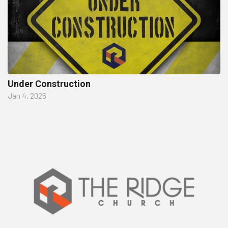
Under Construction
Jan 4, 2026