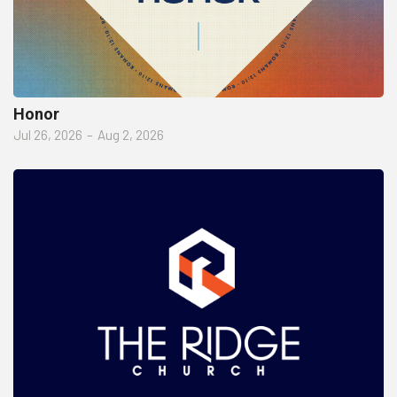
Honor
Jul 26, 2026
–
Aug 2, 2026