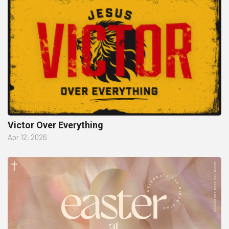
Victor Over Everything
Apr 12, 2026