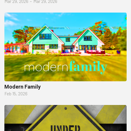
Mar 29, 2026
–
Mar 29, 2026
Modern Family
Feb 15, 2026