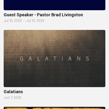
Guest Speaker - Pastor Brad Livingston
Jul 19, 2026
–
Jul 19, 2026
Galatians
Jun 7, 2026