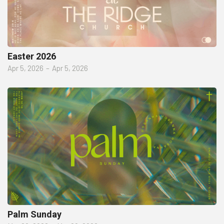
Easter 2026
Apr 5, 2026
–
Apr 5, 2026
Palm Sunday