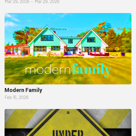
Mar 29, 2026
–
Mar 29, 2026
Modern Family
Feb 15, 2026