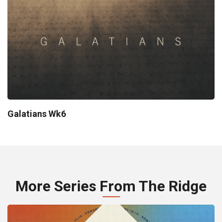
Galatians Wk6
More Series From The Ridge