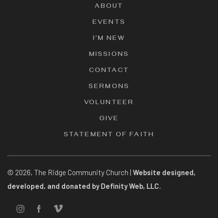
ABOUT
EVENTS
I'M NEW
MISSIONS
CONTACT
SERMONS
VOLUNTEER
GIVE
STATEMENT OF FAITH
©
2026
, The Ridge Community Church |
Website designed,
developed, and donated by Definity Web, LLC.