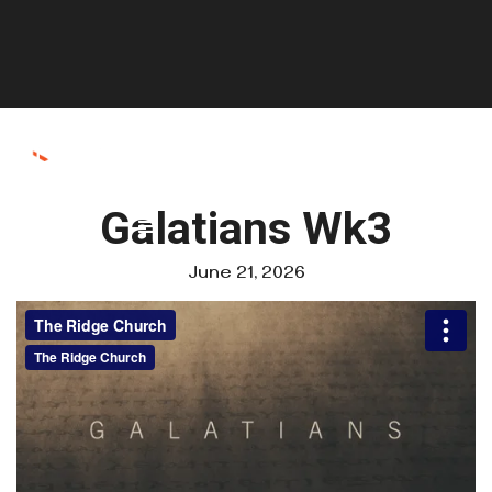
Galatians Wk3
June 21, 2026