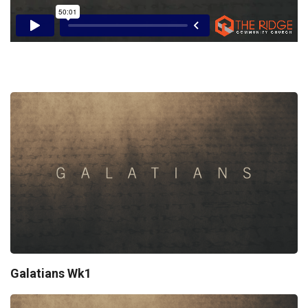
Galatians Wk1