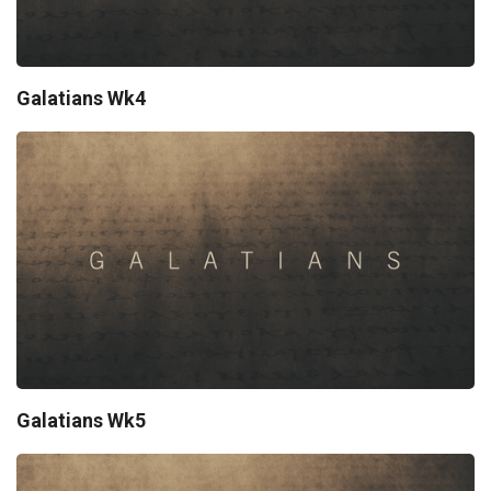
Galatians Wk4
Galatians Wk5