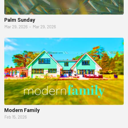
Palm Sunday
Mar 29, 2026
–
Mar 29, 2026
Modern Family
Feb 15, 2026