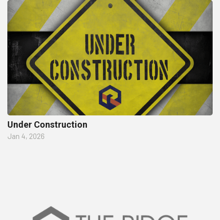
Under Construction
Jan 4, 2026