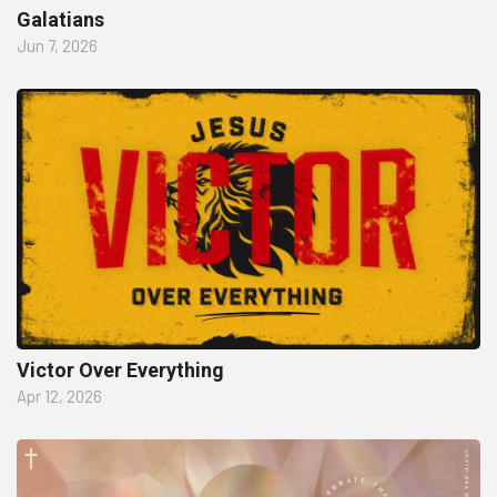
Galatians
Jun 7, 2026
Victor Over Everything
Apr 12, 2026