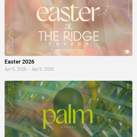
Easter 2026
Apr 5, 2026
–
Apr 5, 2026