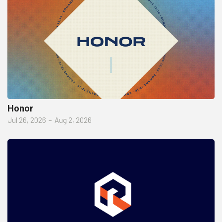
Honor
Jul 26, 2026
–
Aug 2, 2026