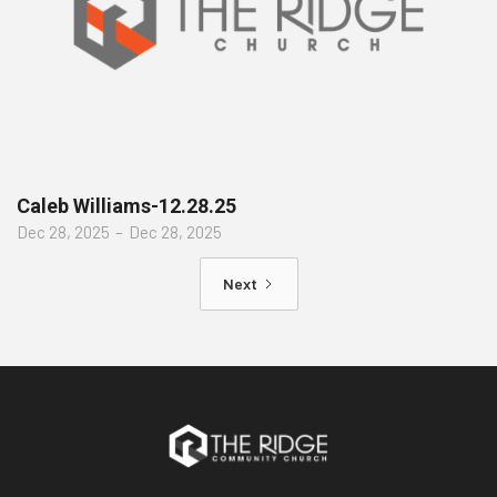
Caleb Williams-12.28.25
Dec 28, 2025
–
Dec 28, 2025
Next