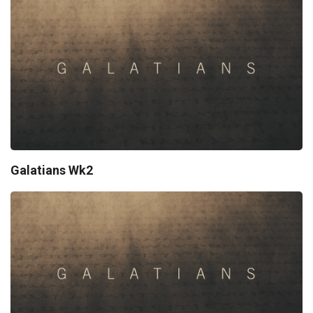
Galatians Wk2