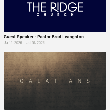
Guest Speaker - Pastor Brad Livingston
Jul 19, 2026
–
Jul 19, 2026