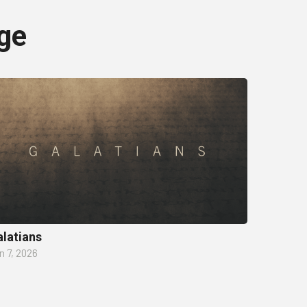
ge
latians
n 7, 2026