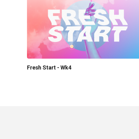
Fresh Start - Wk4