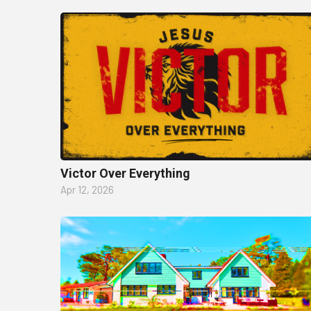
Victor Over Everything
Apr 12, 2026