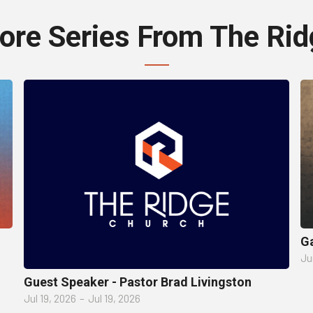
ore Series From The Rid
Ga
Ju
Guest Speaker - Pastor Brad Livingston
Jul 19, 2026
–
Jul 19, 2026