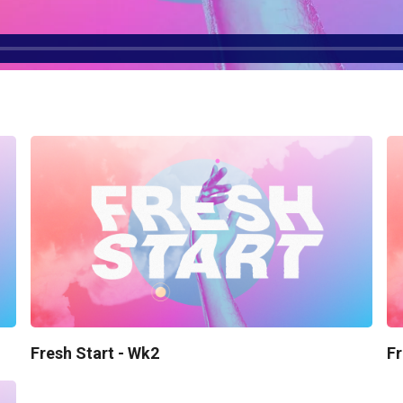
Fresh Start - Wk2
Fr