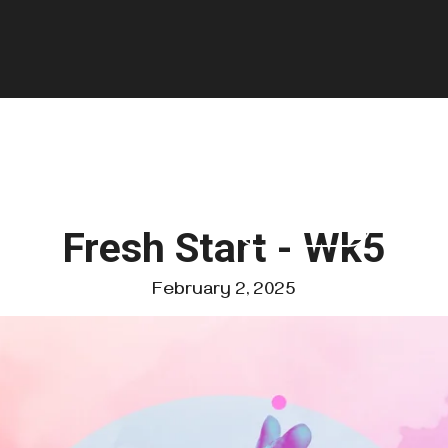
GIVE
FOUNDATIONS
VISIT US
Fresh Start - Wk5
February 2, 2025