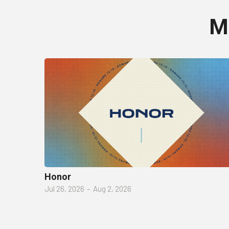
M
Honor
Jul 26, 2026
–
Aug 2, 2026