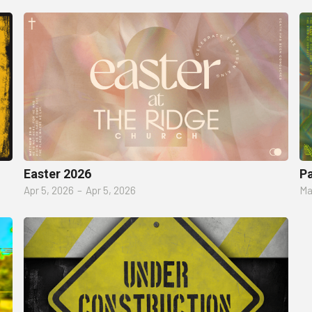
Easter 2026
P
Apr 5, 2026
–
Apr 5, 2026
Ma