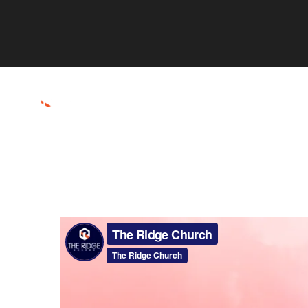
ABOUT
CONNECT
RESOURCES