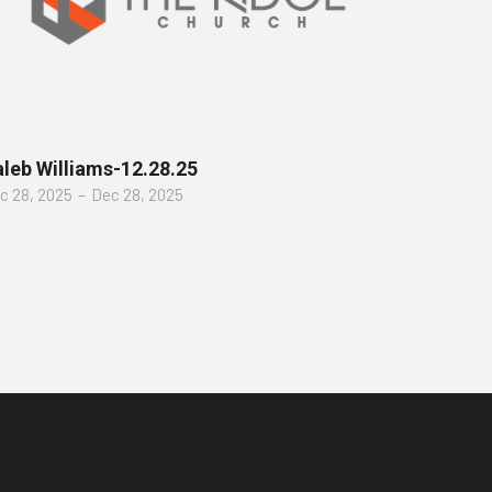
leb Williams-12.28.25
c 28, 2025
–
Dec 28, 2025