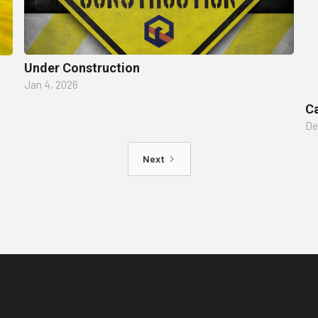
Under Construction
Jan 4, 2026
Ca
De
Next