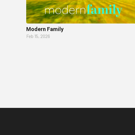
Modern Family
Feb 15, 2026