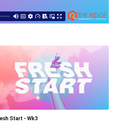
esh Start - Wk3