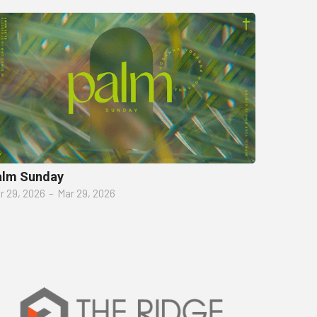
alm Sunday
r 29, 2026
–
Mar 29, 2026