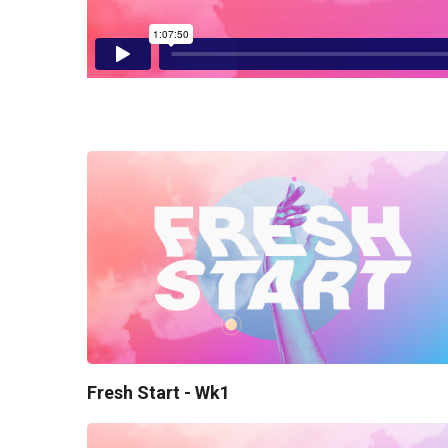
Fresh Start - Wk1