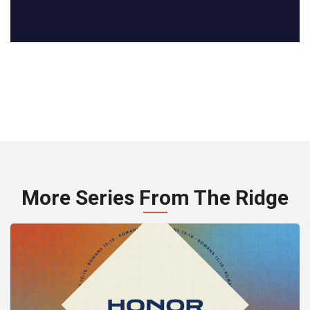
More Series From The Ridge