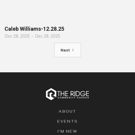
Caleb Williams-12.28.25
Dec 28, 2025
–
Dec 28, 2025
Next
ABOUT
EVENTS
I'M NEW