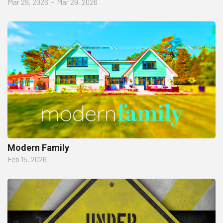
Mar 29, 2026
–
Mar 29, 2026
Modern Family
Feb 15, 2026