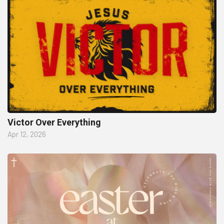
Victor Over Everything
Apr 12, 2026