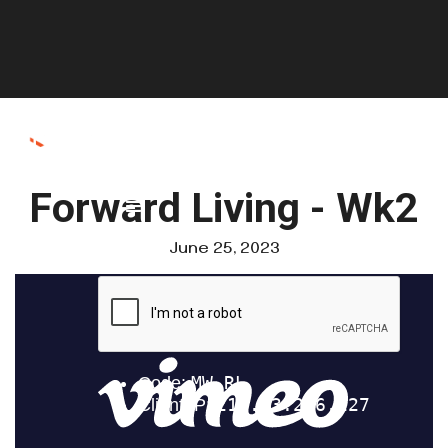
Forward Living - Wk2
June 25, 2023