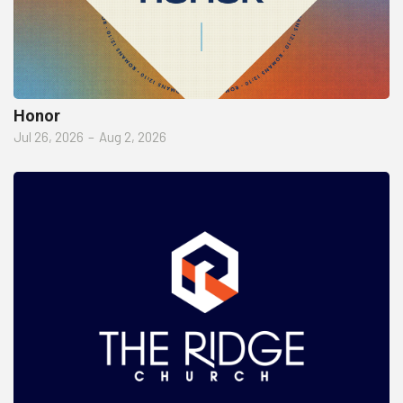
Honor
Jul 26, 2026
–
Aug 2, 2026