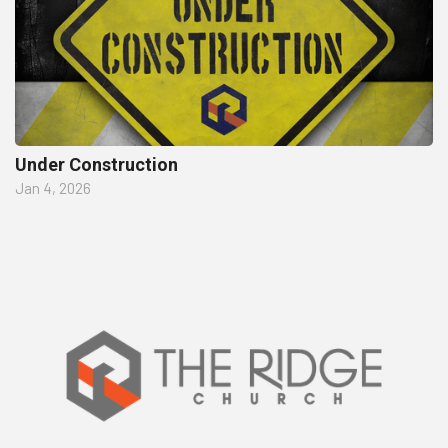
Under Construction
Jan 4, 2026