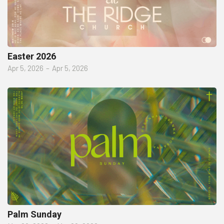
Easter 2026
Apr 5, 2026
–
Apr 5, 2026
Palm Sunday