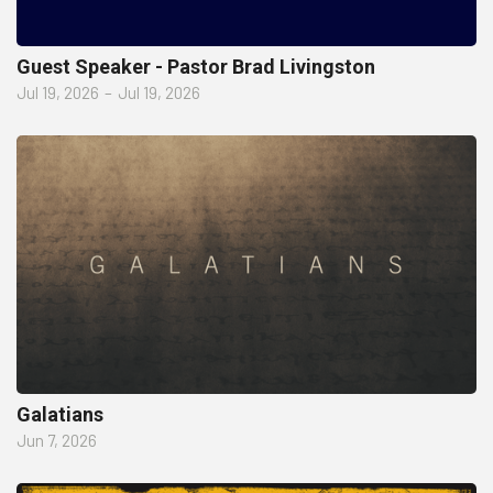
Guest Speaker - Pastor Brad Livingston
Jul 19, 2026
–
Jul 19, 2026
Galatians
Jun 7, 2026