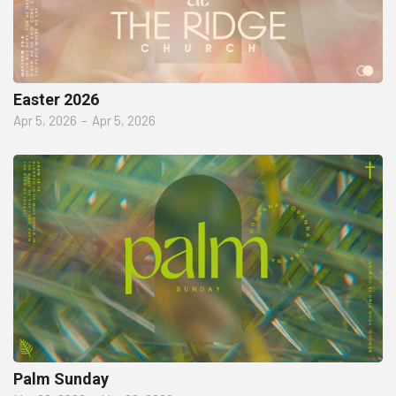
Easter 2026
Apr 5, 2026
–
Apr 5, 2026
Palm Sunday