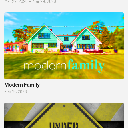
Mar 29, 2026
–
Mar 29, 2026
Modern Family
Feb 15, 2026