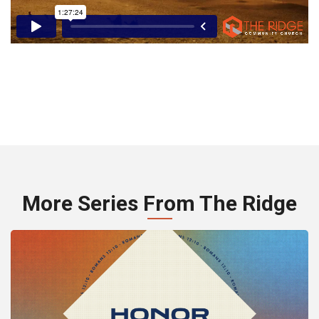
More Series From The Ridge