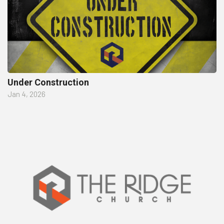
Under Construction
Jan 4, 2026