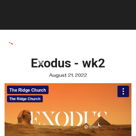
Exodus - wk2
August 21, 2022