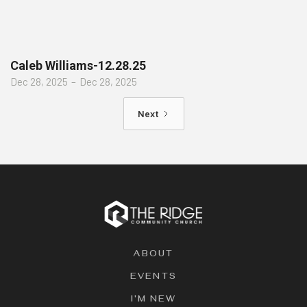
Caleb Williams-12.28.25
Dec 28, 2025
–
Dec 28, 2025
Next
ABOUT
EVENTS
I'M NEW