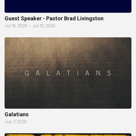
Guest Speaker - Pastor Brad Livingston
Jul 19, 2026
–
Jul 19, 2026
Galatians
Jun 7, 2026