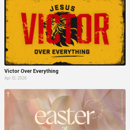
Victor Over Everything
Apr 12, 2026