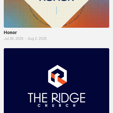
Honor
Jul 26, 2026
–
Aug 2, 2026