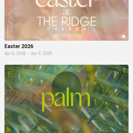
Easter 2026
Apr 5, 2026
–
Apr 5, 2026