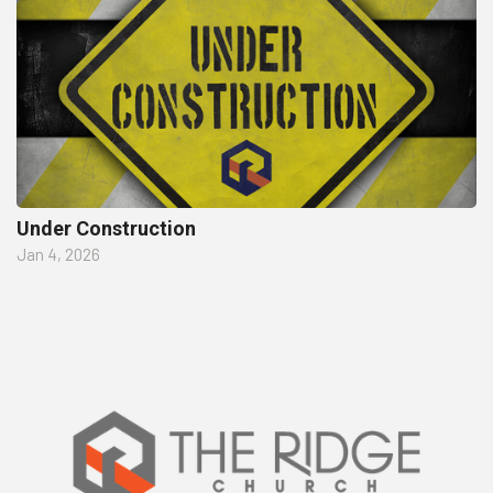
Under Construction
Jan 4, 2026