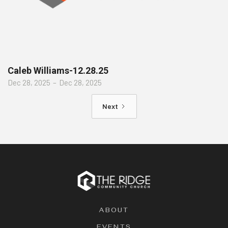
Caleb Williams-12.28.25
Dec 28, 2025
–
Dec 28, 2025
Next
ABOUT