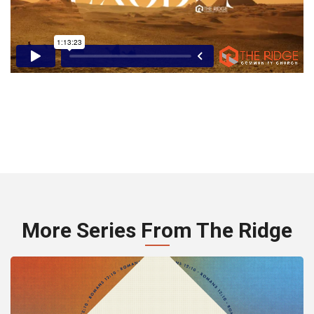
More Series From The Ridge