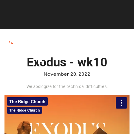
Exodus - wk10
November 20, 2022
We apologize for the technical difficulties.