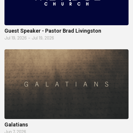
Guest Speaker - Pastor Brad Livingston
Jul 19, 2026
–
Jul 19, 2026
Galatians
Jun 7, 2026