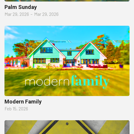
Palm Sunday
Mar 29, 2026
–
Mar 29, 2026
Modern Family
Feb 15, 2026