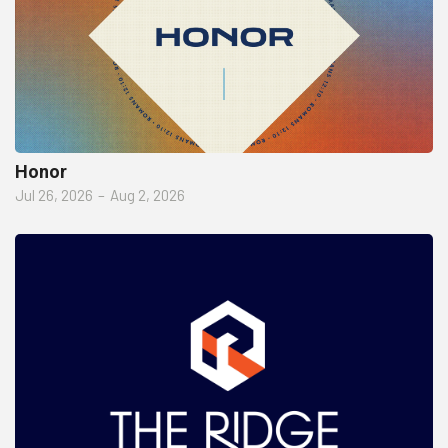
Honor
Jul 26, 2026
–
Aug 2, 2026