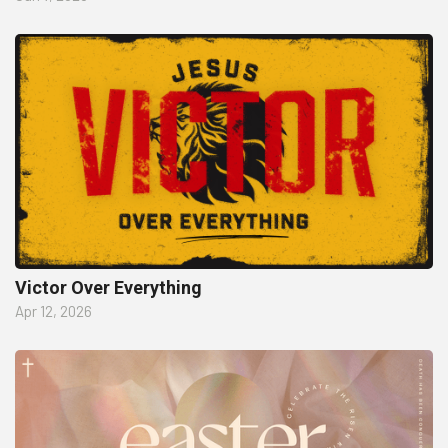
Victor Over Everything
Apr 12, 2026