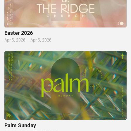
Easter 2026
Apr 5, 2026
–
Apr 5, 2026
Palm Sunday