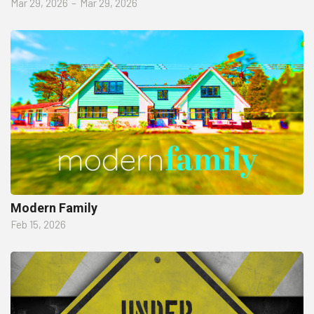
Mar 29, 2026
–
Mar 29, 2026
Modern Family
Feb 15, 2026