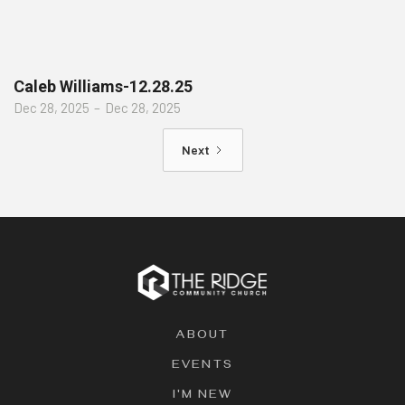
Caleb Williams-12.28.25
Dec 28, 2025
–
Dec 28, 2025
Next
ABOUT
EVENTS
I'M NEW