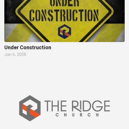
Under Construction
Jan 4, 2026