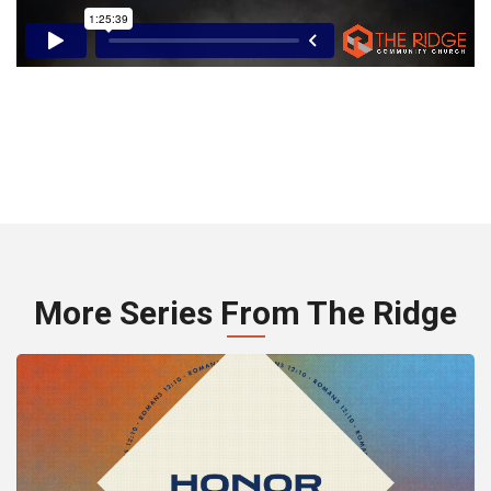
More Series From The Ridge