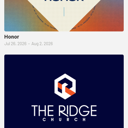
Honor
Jul 26, 2026
–
Aug 2, 2026