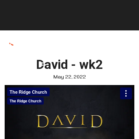
David - wk2
May 22, 2022