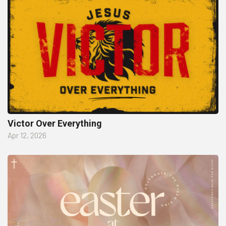
Victor Over Everything
Apr 12, 2026