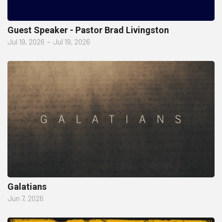
Guest Speaker - Pastor Brad Livingston
Jul 19, 2026
–
Jul 19, 2026
Galatians
Jun 7, 2026