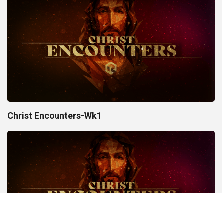
Christ Encounters-Wk1