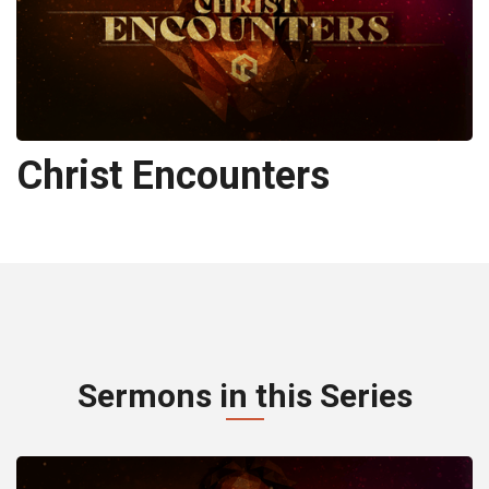
Christ Encounters
Sermons in this Series